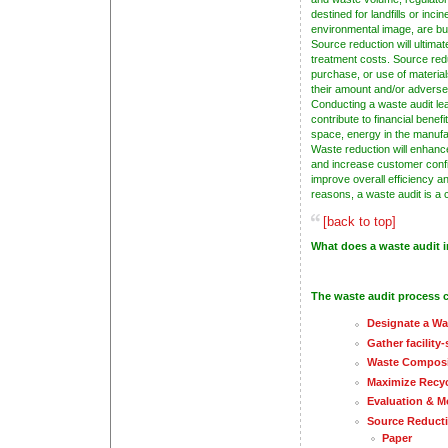
destined for landfills or inci
environmental image, are but
Source reduction will ultima
treatment costs. Source red
purchase, or use of materia
their amount and/or adverse
Conducting a waste audit le
contribute to financial benefi
space, energy in the manufa
Waste reduction will enhanc
and increase customer confi
improve overall efficiency an
reasons, a waste audit is a c
[back to top]
What does a waste audit 
The waste audit process c
Designate a W
Gather facility
Waste Composi
Maximize Recyc
Evaluation & M
Source Reduct
Paper