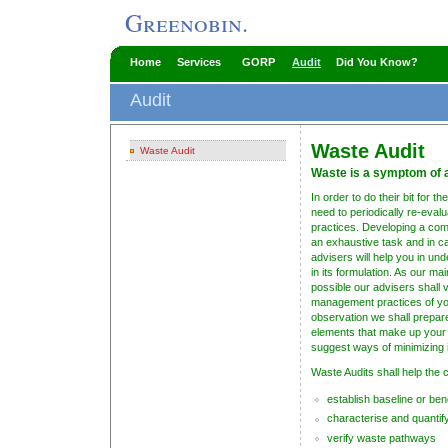
Greenobin.
Home
Services
GORP
Audit
Did You Know?
Audit
Waste Audit
Waste Audit
Waste is a symptom of a
In order to do their bit for
need to periodically re-eva
practices. Developing a co
an exhaustive task and in 
advisers will help you in und
in its formulation. As our m
possible our advisers shall 
management practices of yo
observation we shall prepare 
elements that make up your r
suggest ways of minimizing i
Waste Audits shall help the 
establish baseline or be
characterise and quantif
verify waste pathways