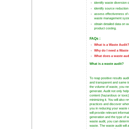
identify waste diversion 
identify source reduction
assess effectiveness of 
waste management sys
obtain detailed data on 
product costing.
FAQs :
What is a Waste Audit
Why do I need a Waste
What does a waste aud
What is a waste audit?
To reap positive results audi
and transparent and same is 
the volume of waste, you n
generate. Audit not only help
content (hazardous or toxic)
minimizing it. You will als
practices and discover wher
you in reducing your waste
will provide relevant informa
generation and the type of
waste audit, you can determ
waste. The waste audit will 