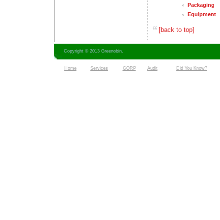
Packaging
Equipment
[back to top]
Copyright © 2013 Greenobin.
Home
Services
GORP
Audit
Did You Know?