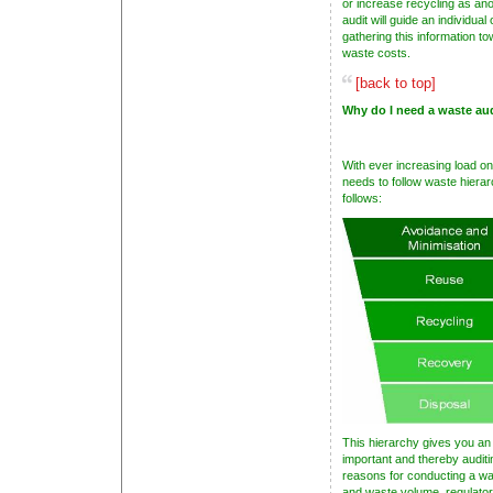
or increase recycling as an
audit will guide an individual
gathering this information t
waste costs.
[back to top]
Why do I need a waste au
With ever increasing load on 
needs to follow waste hierar
follows:
This hierarchy gives you an
important and thereby audit
reasons for conducting a was
and waste volume, regulato